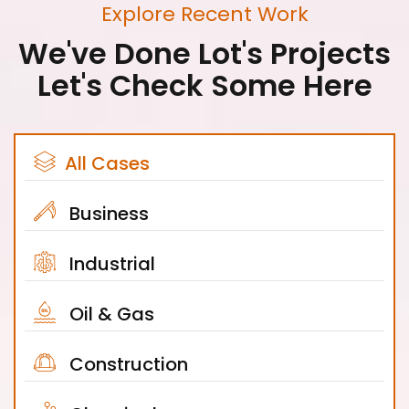
Explore Recent Work
We've Done Lot's Projects
Let's Check Some Here
All Cases
Business
Industrial
Oil & Gas
Construction