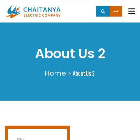
To
About Us 2
Home
About Us 2