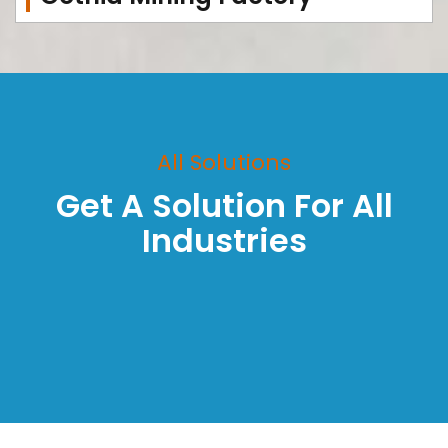
All Solutions
Get A Solution For All
Industries