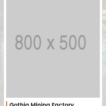
Gothia Mining Factory