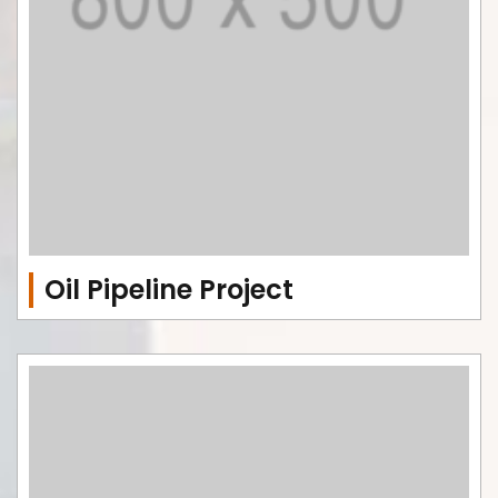
Oil Pipeline Project