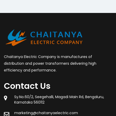
Chaitanya Electric Company is manufactures of
distribution and power transformers delivering high
efficiency and performance.
Contact Us
Sy.No.60/2, Seegehalli, Magadi Main Rd, Bengaluru,
Karnataka 560112
marketing@chaitanyaelectric.com