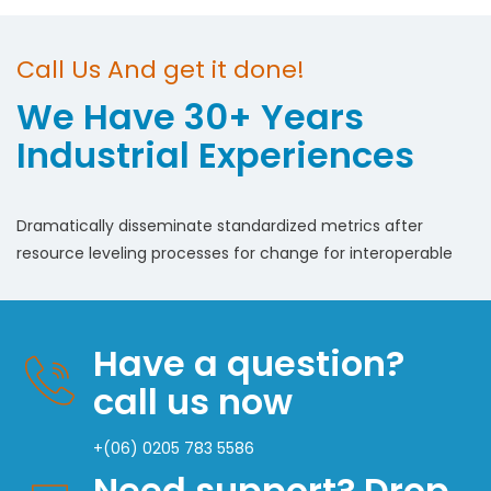
Call Us And get it done!
We Have 30+ Years
Industrial Experiences
Dramatically disseminate standardized metrics after
resource leveling processes for change for interoperable
Have a question?
call us now
+(06) 0205 783 5586
Need support? Drop