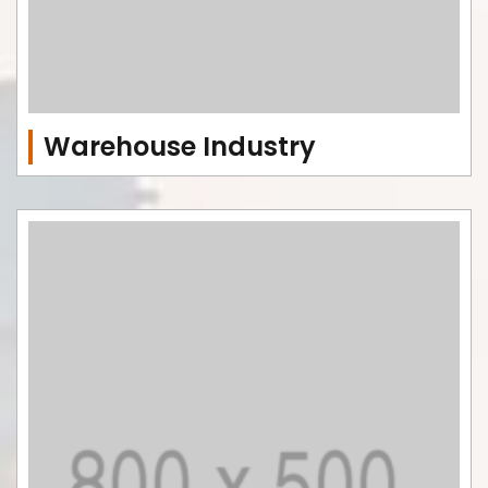
Warehouse Industry