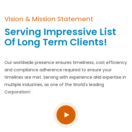
Vision & Mission Statement
Serving Impressive List
Of Long Term Clients!
Our worldwide presence ensures timeliness, cost efficiency
and compliance adherence required to ensure your
timelines are met. Serving with experience aNd expertise in
multiple industries, as one of the World's leading
Corporation! .