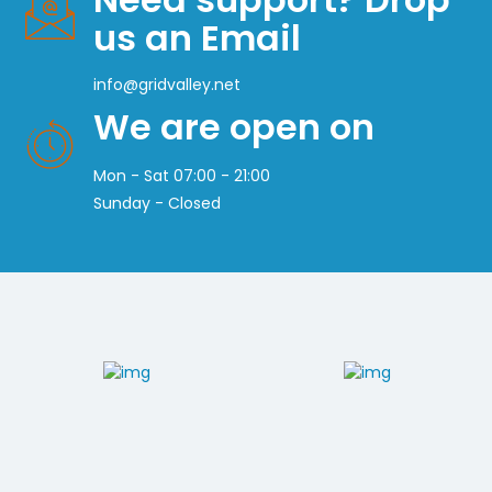
us an Email
info@gridvalley.net
We are open on
Mon - Sat 07:00 - 21:00
Sunday - Closed