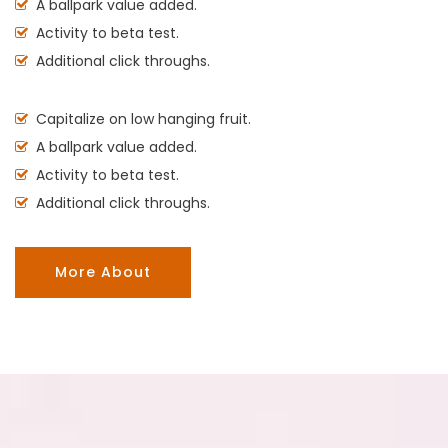
A ballpark value added.
Activity to beta test.
Additional click throughs.
Capitalize on low hanging fruit.
A ballpark value added.
Activity to beta test.
Additional click throughs.
More About