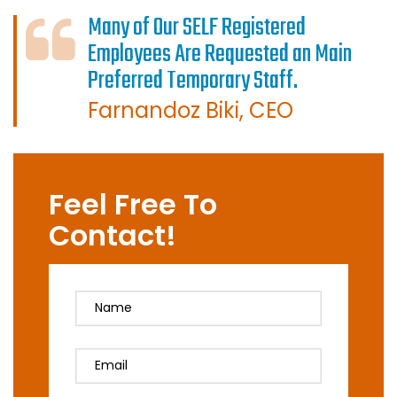
Many of Our SELF Registered
Employees Are Requested an Main
Preferred Temporary Staff.
Farnandoz Biki, CEO
Feel Free To
Contact!