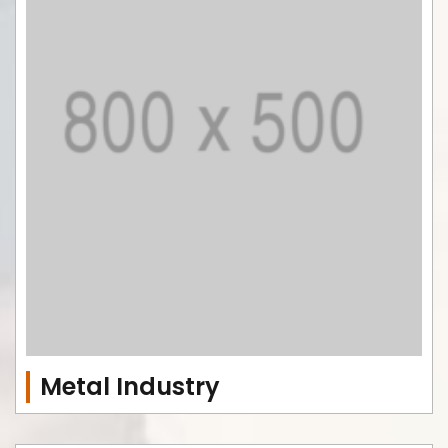
Metal Industry