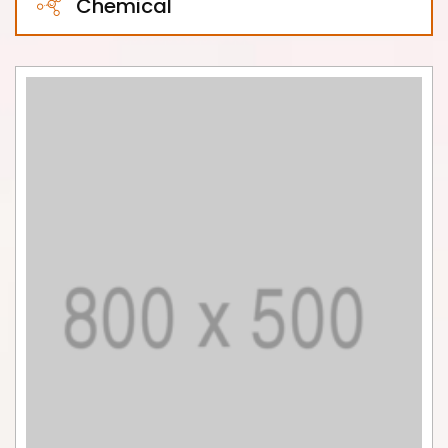
Chemical