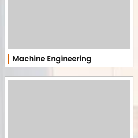
Machine Engineering