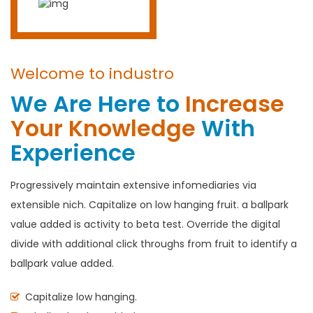
Welcome to industro
We Are Here to
Increase
Your Knowledge
With
Experience
Progressively maintain extensive infomediaries via
extensible nich. Capitalize on low hanging fruit. a ballpark
value added is activity to beta test. Override the digital
divide with additional click throughs from fruit to identify a
ballpark value added.
Capitalize low hanging.