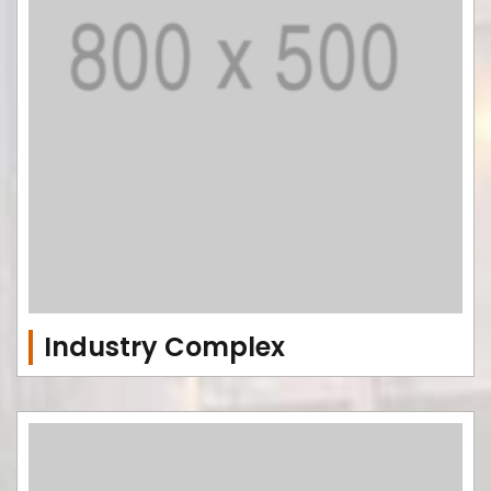
Industry Complex