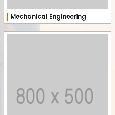
Mechanical Engineering