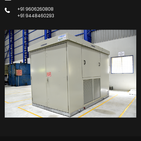
+91 9606260808
+91 9448460293