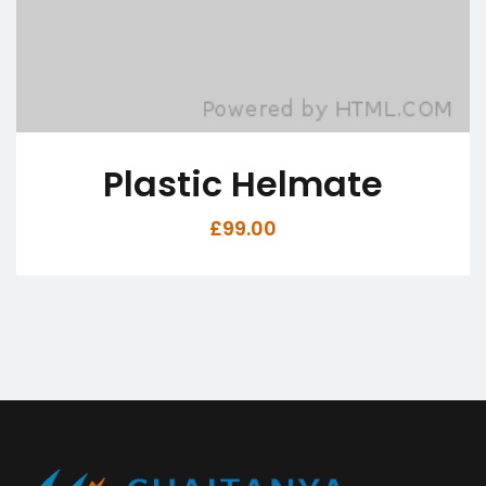
c Helmate
Nine Mec
£
99.00