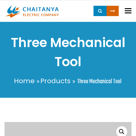
To
Three Mechanical
Tool
Home
Products
Three Mechanical Tool