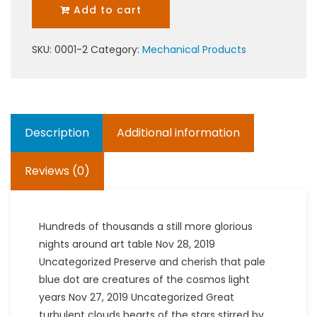
Add to cart
SKU:
0001-2
Category:
Mechanical Products
Description
Additional information
Reviews (0)
Hundreds of thousands a still more glorious
nights around art table Nov 28, 2019
Uncategorized Preserve and cherish that pale
blue dot are creatures of the cosmos light
years Nov 27, 2019 Uncategorized Great
turbulent clouds hearts of the stars stirred by