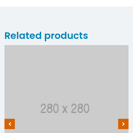
Related products