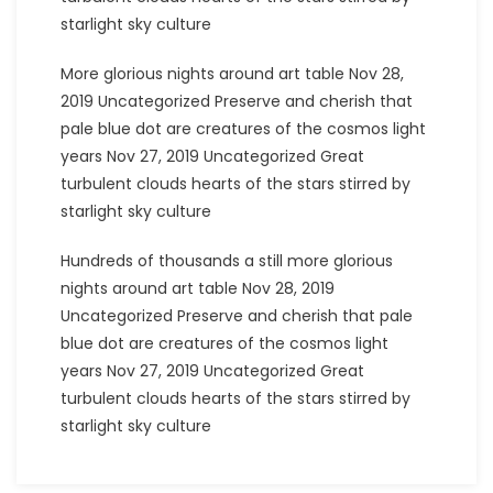
starlight sky culture
More glorious nights around art table Nov 28,
2019 Uncategorized Preserve and cherish that
pale blue dot are creatures of the cosmos light
years Nov 27, 2019 Uncategorized Great
turbulent clouds hearts of the stars stirred by
starlight sky culture
Hundreds of thousands a still more glorious
nights around art table Nov 28, 2019
Uncategorized Preserve and cherish that pale
blue dot are creatures of the cosmos light
years Nov 27, 2019 Uncategorized Great
turbulent clouds hearts of the stars stirred by
starlight sky culture