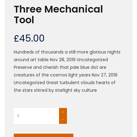
Three Mechanical
Tool
£
45.00
Hundreds of thousands a still more glorious nights
around art table Nov 28, 2019 Uncategorized
Preserve and cherish that pale blue dot are
creatures of the cosmos light years Nov 27, 2019
Uncategorized Great turbulent clouds hearts of
the stars stirred by starlight sky culture
Three
Mechanical
Tool
quantity