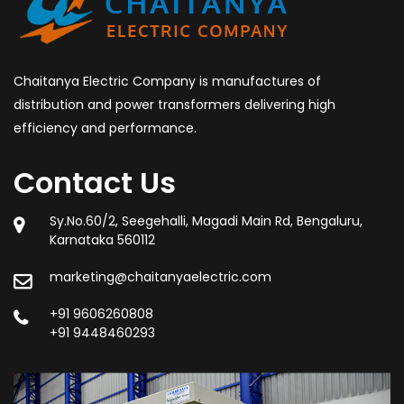
Chaitanya Electric Company is manufactures of
distribution and power transformers delivering high
efficiency and performance.
Contact Us
Sy.No.60/2, Seegehalli, Magadi Main Rd, Bengaluru,
Karnataka 560112
marketing@chaitanyaelectric.com
+91 9606260808
+91 9448460293