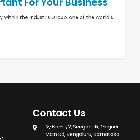
tant For Your Business
 within the Industris Group, one of the world’s
Contact Us
Sy.No.60/2, Seegehalli, Magadi
Main Rd, Bengaluru, Karnataka
of