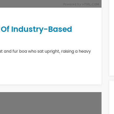
r Of Industry-Based
hat and fur boa who sat upright, raising a heavy