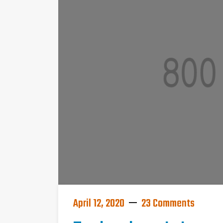
April 12, 2020
23 Comments