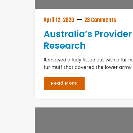
April 12, 2020
23 Comments
Australia’s Provide
Research
It showed a lady fitted out with a fur 
fur muff that covered the lower army.
Read More