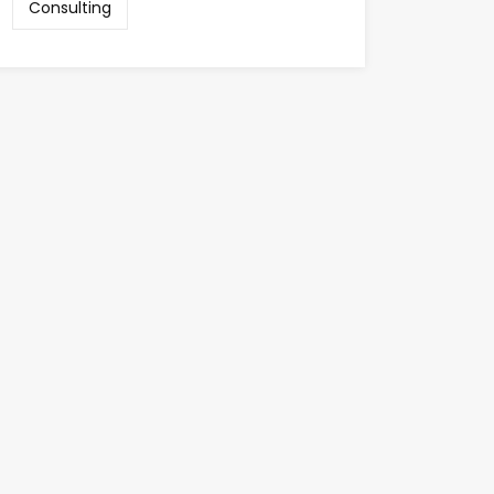
Consulting