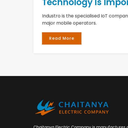
Technology Is Impor
Industro is the specialised IoT company
major mobile operators.
Read More
Chaitanya Electric Company is manufactures 