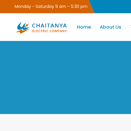
Monday - Saturday 9 am – 5:30 pm
Home
About Us