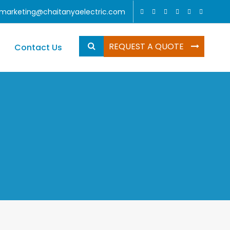
marketing@chaitanyaelectric.com
REQUEST A QUOTE
Contact Us