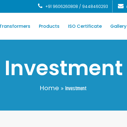
+91 9606260808 / 9448460293
Transformers
Products
ISO Certificate
Gallery
Investment
Home
Investment