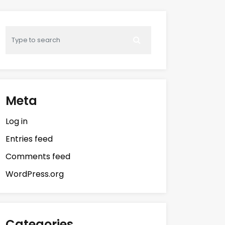
Meta
Log in
Entries feed
Comments feed
WordPress.org
Categories