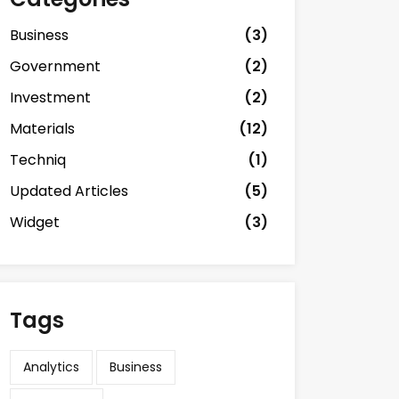
Business
(3)
Government
(2)
Investment
(2)
Materials
(12)
Techniq
(1)
Updated Articles
(5)
Widget
(3)
Tags
Analytics
Business