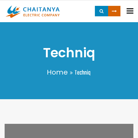
To
Techniq
Home
Techniq