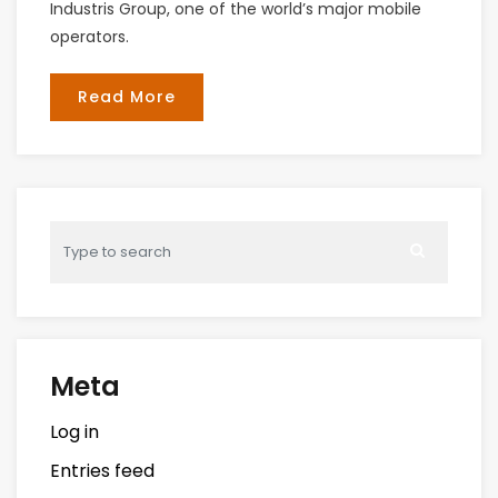
Industris Group, one of the world’s major mobile
operators.
Read More
Meta
Log in
Entries feed