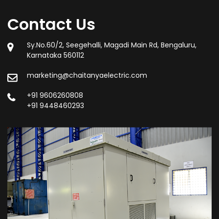
Contact Us
Sy.No.60/2, Seegehalli, Magadi Main Rd, Bengaluru,
Karnataka 560112
marketing@chaitanyaelectric.com
+91 9606260808
+91 9448460293