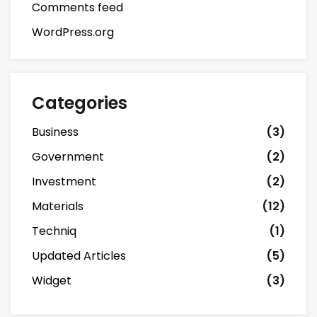
Comments feed
WordPress.org
Categories
Business
(3)
Government
(2)
Investment
(2)
Materials
(12)
Techniq
(1)
Updated Articles
(5)
Widget
(3)