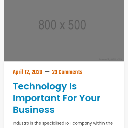
April 12, 2020
23 Comments
Technology Is
Important For Your
Business
Industro is the specialised IoT company within the