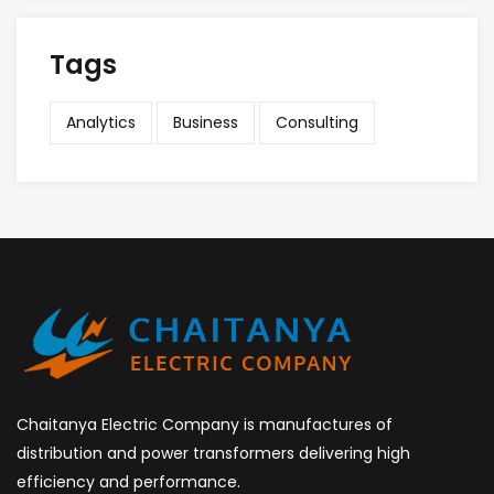
Tags
Analytics
Business
Consulting
Chaitanya Electric Company is manufactures of
distribution and power transformers delivering high
efficiency and performance.