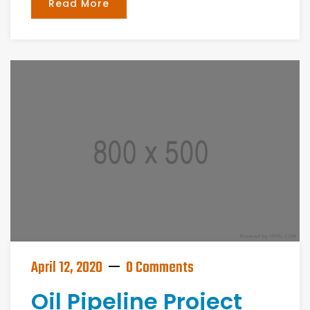
Read More
April 12, 2020
0 Comments
Oil Pipeline Project