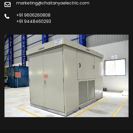
marketing@chaitanyaelectric.com
+91 9606260808
+91 9448460293