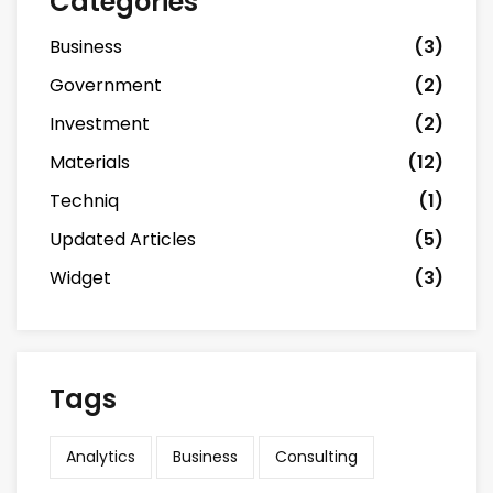
Categories
Business
(3)
Government
(2)
Investment
(2)
Materials
(12)
Techniq
(1)
Updated Articles
(5)
Widget
(3)
Tags
Analytics
Business
Consulting