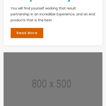
You will find yourself working that result
partnership in an incredible Experience, and an end
products that is the best.
Read More