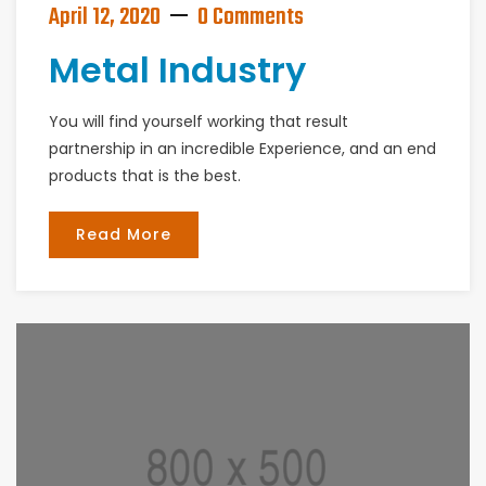
April 12, 2020
0 Comments
Metal Industry
You will find yourself working that result
partnership in an incredible Experience, and an end
products that is the best.
Read More