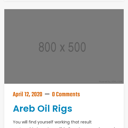
April 12, 2020
0 Comments
Areb Oil Rigs
You will find yourself working that result