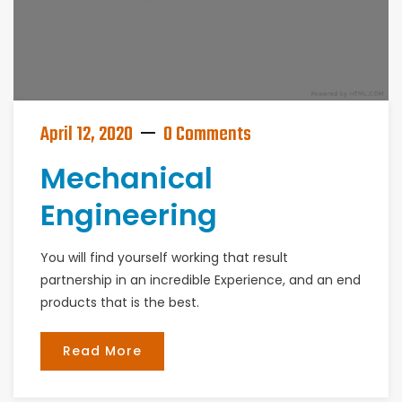
April 12, 2020
0 Comments
Mechanical
Engineering
You will find yourself working that result
partnership in an incredible Experience, and an end
products that is the best.
Read More