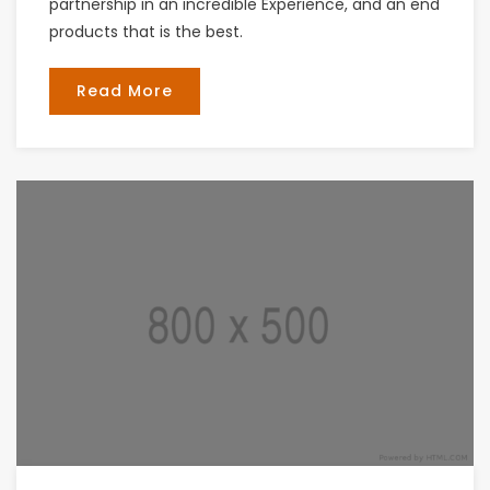
partnership in an incredible Experience, and an end
products that is the best.
Read More