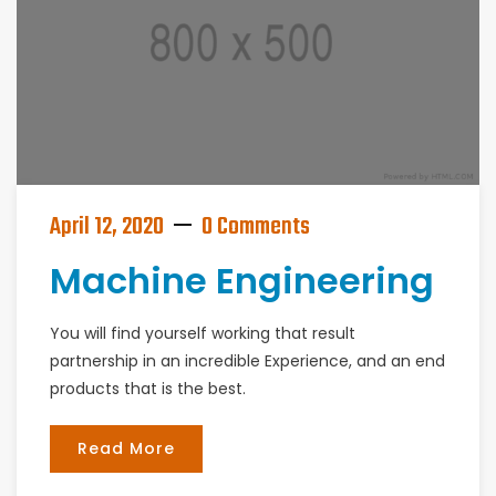
April 12, 2020
0 Comments
Machine Engineering
You will find yourself working that result
partnership in an incredible Experience, and an end
products that is the best.
Read More