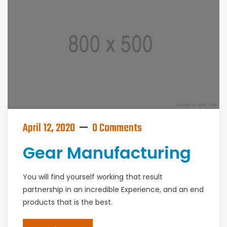
April 12, 2020
0 Comments
Gear Manufacturing
You will find yourself working that result
partnership in an incredible Experience, and an end
products that is the best.