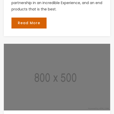
partnership in an incredible Experience, and an end
products that is the best.
Read More