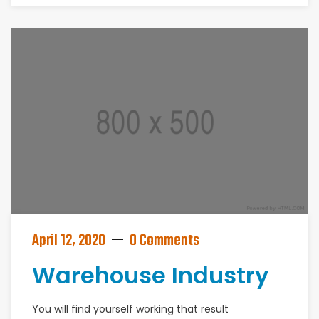
April 12, 2020
0 Comments
Warehouse Industry
You will find yourself working that result