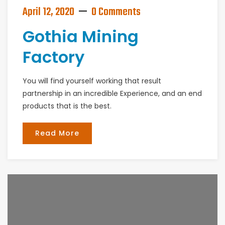
April 12, 2020
0 Comments
Gothia Mining
Factory
You will find yourself working that result
partnership in an incredible Experience, and an end
products that is the best.
Read More