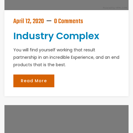
April 12, 2020
0 Comments
Industry Complex
You will find yourself working that result
partnership in an incredible Experience, and an end
products that is the best.
Read More