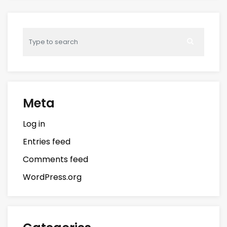
Meta
Log in
Entries feed
Comments feed
WordPress.org