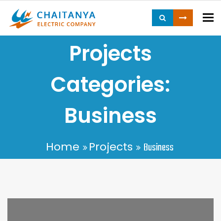
To
Projects
Categories:
Business
Home
Projects
Business