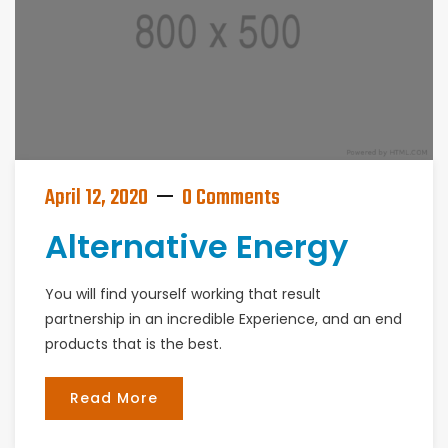
April 12, 2020
0 Comments
Alternative Energy
You will find yourself working that result
partnership in an incredible Experience, and an end
products that is the best.
Read More