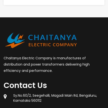
Chaitanya Electric Company is manufactures of
distribution and power transformers delivering high
efficiency and performance.
Contact Us
Sy.No.60/2, Seegehalli, Magadi Main Rd, Bengaluru,
Karnataka 560112