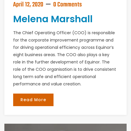
April 12, 2020
0 Comments
Melena Marshall
The Chief Operating Officer (COO) is responsible
for the corporate improvement programme and
for driving operational efficiency across Equinor’s
eight business areas. The COO also plays a key
role in the further development of Equinor. The
role of the COO organisation is to drive consistent
long term safe and efficient operational
performance and value creation.
Read More