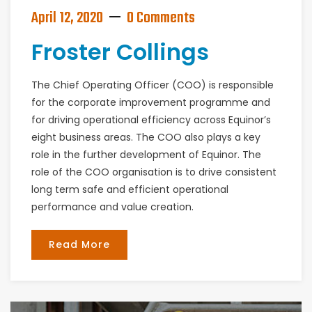
April 12, 2020
0 Comments
Froster Collings
The Chief Operating Officer (COO) is responsible
for the corporate improvement programme and
for driving operational efficiency across Equinor’s
eight business areas. The COO also plays a key
role in the further development of Equinor. The
role of the COO organisation is to drive consistent
long term safe and efficient operational
performance and value creation.
Read More