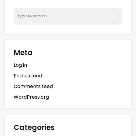
Meta
Log in
Entries feed
Comments feed
WordPress.org
Categories