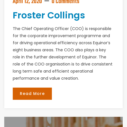
April 12, 2020
0 Comments
Froster Collings
The Chief Operating Officer (COO) is responsible
for the corporate improvement programme and
for driving operational efficiency across Equinor’s
eight business areas. The COO also plays a key
role in the further development of Equinor. The
role of the COO organisation is to drive consistent
long term safe and efficient operational
performance and value creation.
Read More