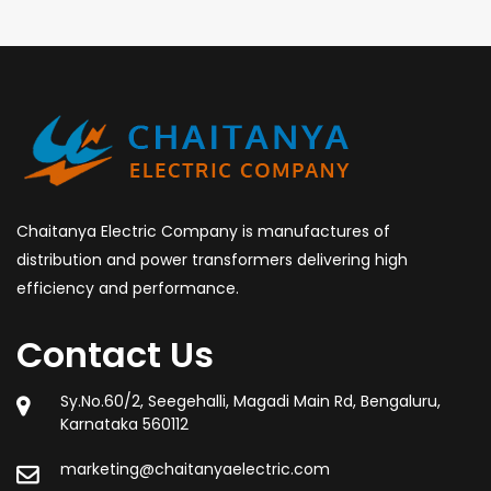
Chaitanya Electric Company is manufactures of
distribution and power transformers delivering high
efficiency and performance.
Contact Us
Sy.No.60/2, Seegehalli, Magadi Main Rd, Bengaluru,
Karnataka 560112
marketing@chaitanyaelectric.com