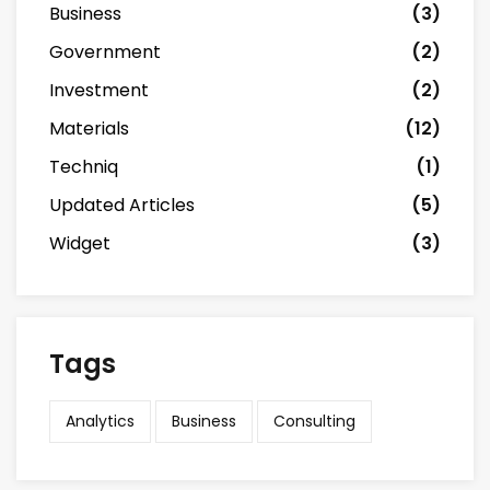
Business
(3)
Government
(2)
Investment
(2)
Materials
(12)
Techniq
(1)
Updated Articles
(5)
Widget
(3)
Tags
Analytics
Business
Consulting