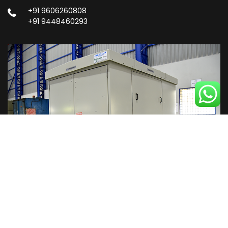
+91 9606260808
+91 9448460293
Copyright © 2023
Privacy Policy