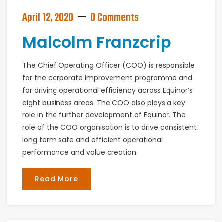
April 12, 2020
0 Comments
Malcolm Franzcrip
The Chief Operating Officer (COO) is responsible
for the corporate improvement programme and
for driving operational efficiency across Equinor’s
eight business areas. The COO also plays a key
role in the further development of Equinor. The
role of the COO organisation is to drive consistent
long term safe and efficient operational
performance and value creation.
Read More